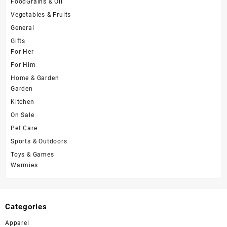
FoodGrains & Oil
Vegetables & Fruits
General
Gifts
For Her
For Him
Home & Garden
Garden
Kitchen
On Sale
Pet Care
Sports & Outdoors
Toys & Games
Warmies
Categories
Apparel