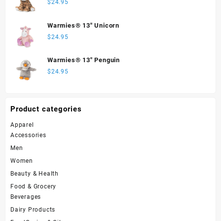
$
24.95
Warmies® 13" Unicorn
$
24.95
Warmies® 13" Penguin
$
24.95
Product categories
Apparel
Accessories
Men
Women
Beauty & Health
Food & Grocery
Beverages
Dairy Products