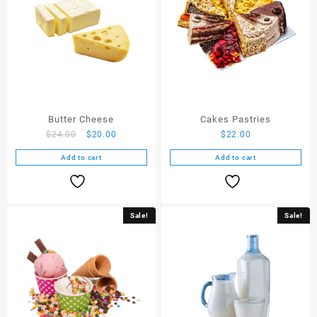
Butter Cheese
Cakes Pastries
$
24.00
$
20.00
$
22.00
Add to cart
Add to cart
Sale!
Sale!