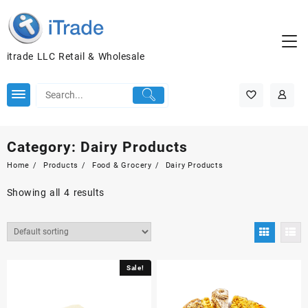
itrade LLC Retail & Wholesale
Category:
Dairy Products
Home
Products
Food & Grocery
Dairy Products
Showing all 4 results
Sale!