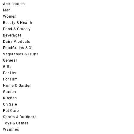
Accessories
Men
Women
Beauty & Health
Food & Grocery
Beverages
Dairy Products
FoodGrains & Oil
Vegetables & Fruits
General
Gifts
For Her
For Him
Home & Garden
Garden
Kitchen
On Sale
Pet Care
Sports & Outdoors
Toys & Games
Warmies