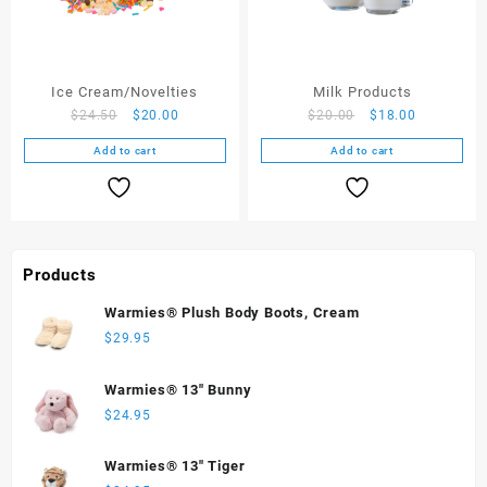
Ice Cream/Novelties
Milk Products
$
24.50
$
20.00
$
20.00
$
18.00
Add to cart
Add to cart
Products
Warmies® Plush Body Boots, Cream
$
29.95
Warmies® 13" Bunny
$
24.95
Warmies® 13" Tiger