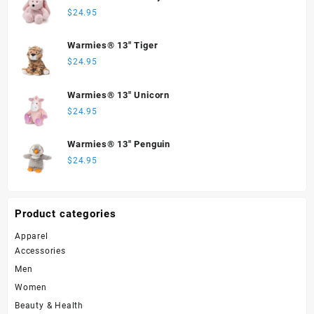
$
24.95
Warmies® 13" Tiger
$
24.95
Warmies® 13" Unicorn
$
24.95
Warmies® 13" Penguin
$
24.95
Product categories
Apparel
Accessories
Men
Women
Beauty & Health