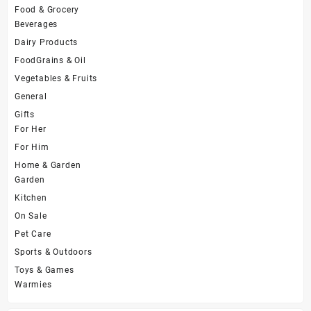
Food & Grocery
Beverages
Dairy Products
FoodGrains & Oil
Vegetables & Fruits
General
Gifts
For Her
For Him
Home & Garden
Garden
Kitchen
On Sale
Pet Care
Sports & Outdoors
Toys & Games
Warmies