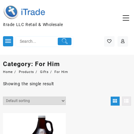
itrade LLC Retail & Wholesale
Category:
For Him
Home
Products
Gifts
For Him
Showing the single result