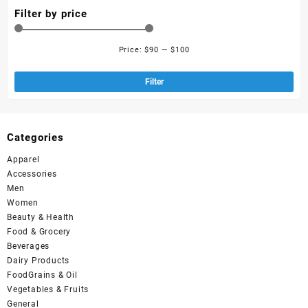
Filter by price
Price:
$90
—
$100
Filter
Categories
Apparel
Accessories
Men
Women
Beauty & Health
Food & Grocery
Beverages
Dairy Products
FoodGrains & Oil
Vegetables & Fruits
General