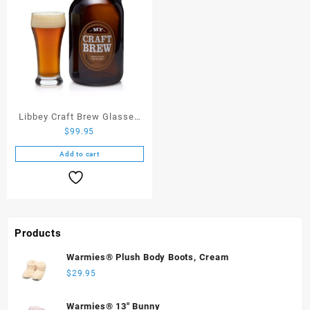
Libbey Craft Brew Glasses
$
99.95
with Glass Growler
Add to cart
Products
Warmies® Plush Body Boots, Cream
$
29.95
Warmies® 13" Bunny