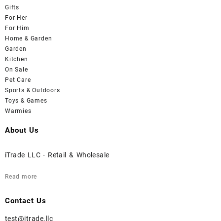
Gifts
For Her
For Him
Home & Garden
Garden
Kitchen
On Sale
Pet Care
Sports & Outdoors
Toys & Games
Warmies
About Us
iTrade LLC - Retail & Wholesale
Read more
Contact Us
test@itrade.llc