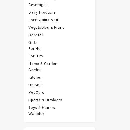
Beverages
Dairy Products
FoodGrains & Oil
Vegetables & Fruits
General
Gifts
For Her
For Him
Home & Garden
Garden
Kitchen
On Sale
Pet Care
Sports & Outdoors
Toys & Games
Warmies