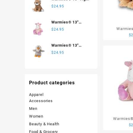
$
24.95
Warmies® 13"
Unicorn
Warmies
$
24.95
$
Warmies® 13"
Penguin
$
24.95
Product categories
Apparel
Accessories
Men
Women
Warmies® 
Beauty & Health
$
Food & Grocery