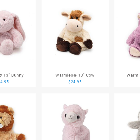
 13″ Bunny
Warmies® 13″ Cow
Warmi
24.95
$
24.95