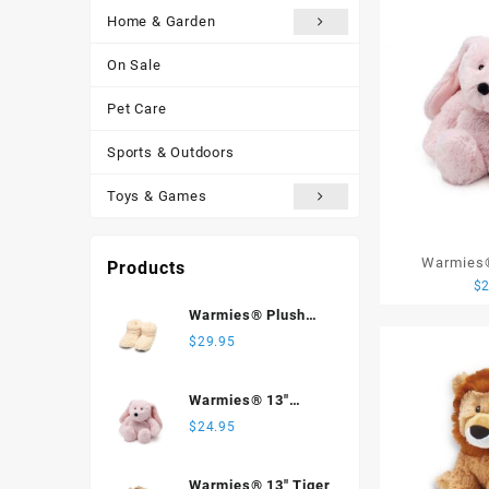
Home & Garden
On Sale
Pet Care
Sports & Outdoors
Toys & Games
Warmies®
Products
$
Warmies® Plush
Body Boots, Cream
$
29.95
Warmies® 13"
Bunny
$
24.95
Warmies® 13" Tiger