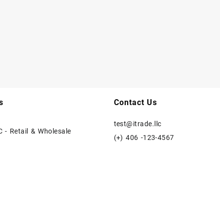
s
Contact Us
test@itrade.llc
C - Retail & Wholesale
(+) 406 -123-4567
e