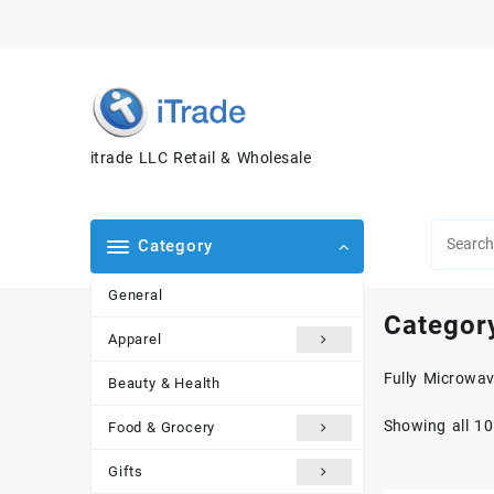
itrade LLC Retail & Wholesale
Category
General
Categor
Apparel
Fully Microwav
Beauty & Health
Showing all 10
Food & Grocery
Gifts