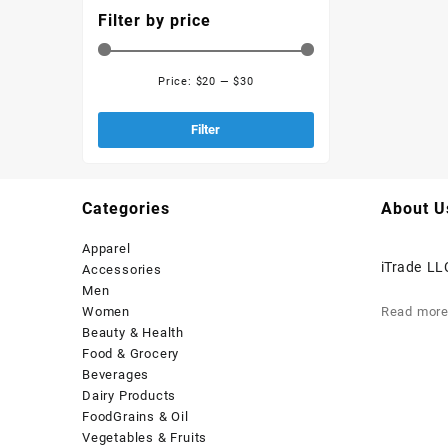
Filter by price
Price:
$20
—
$30
Filter
Categories
About U
Apparel
iTrade LL
Accessories
Men
Women
Read mor
Beauty & Health
Food & Grocery
Beverages
Dairy Products
FoodGrains & Oil
Vegetables & Fruits