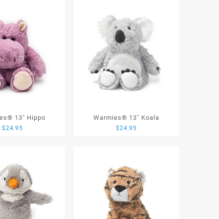
es® 13″ Hippo
Warmies® 13″ Koala
$
24.95
$
24.95