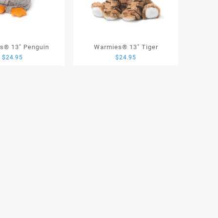
s® 13″ Penguin
Warmies® 13″ Tiger
$
24.95
$
24.95