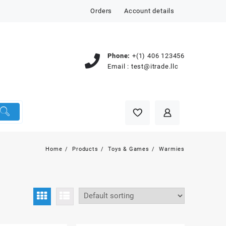
Orders
Account details
Phone:
+(1) 406 123456
Email :
test@itrade.llc
Home
Products
Toys & Games
Warmies