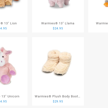
® 13″ Lion
Warmies® 13″ Llama
Warmie
24.95
$
24.95
13″ Unicorn
Warmies® Plush Body Boots,
24.95
$
29.95
Cream