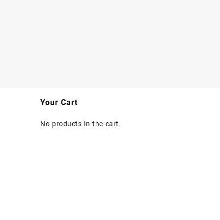
Your Cart
No products in the cart.