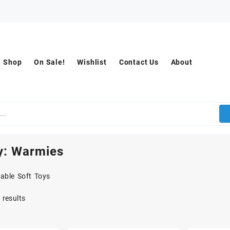
Shop
On Sale!
Wishlist
Contact Us
About
y:
Warmies
able Soft Toys
 results