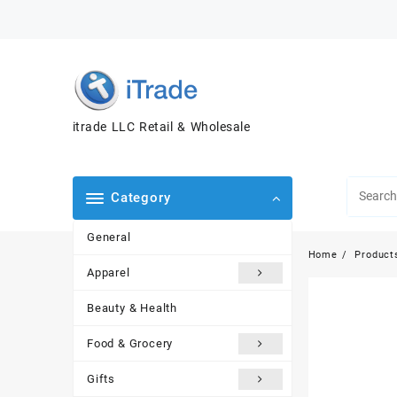
itrade LLC Retail & Wholesale
Category
General
Home
Product
Apparel
Beauty & Health
Food & Grocery
Gifts