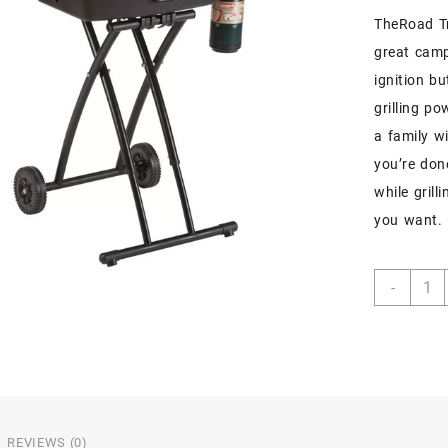
TheRoad Tr
great campi
ignition b
grilling p
a family w
you’re don
while gril
you want.
-
REVIEWS (0)