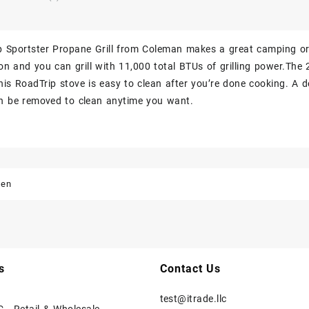
 Sportster Propane Grill from Coleman makes a great camping or ta
ton and you can grill with 11,000 total BTUs of grilling power.The 
his RoadTrip stove is easy to clean after you’re done cooking. A d
an be removed to clean anytime you want.
den
s
Contact Us
test@itrade.llc
C - Retail & Wholesale