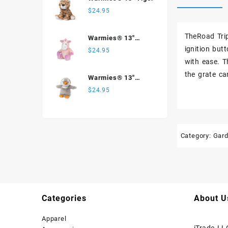
$
24.95
TheRoad Trip
Warmies® 13"
Unicorn
ignition but
$
24.95
with ease. T
the grate c
Warmies® 13"
Penguin
$
24.95
Category:
Gar
Categories
About U
Apparel
iTrade LL