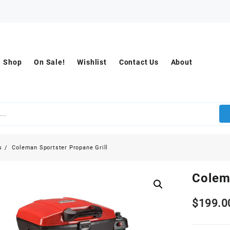
Shop
On Sale!
Wishlist
Contact Us
About
s
Coleman Sportster Propane Grill
Colem
$
199.0