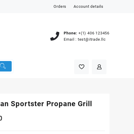
Orders
Account details
Phone:
+(1) 406 123456
Email :
test@itrade.llc
an Sportster Propane Grill
0