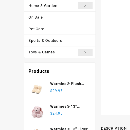
Home & Garden
On Sale
Pet Care
Sports & Outdoors
Toys & Games
Products
Warmies® Plush
Body Boots, Cream
$
29.95
Warmies® 13"
Bunny
$
24.95
DESCRIPTION
Warmies® 13" Tiger