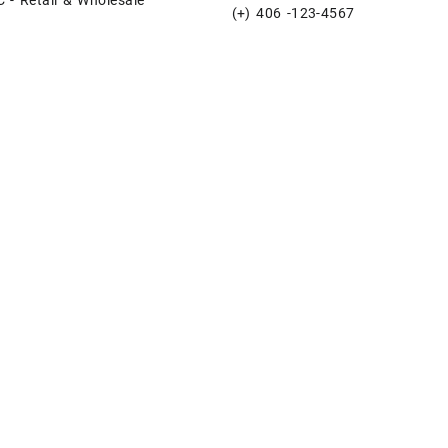
(+) 406 -123-4567
e