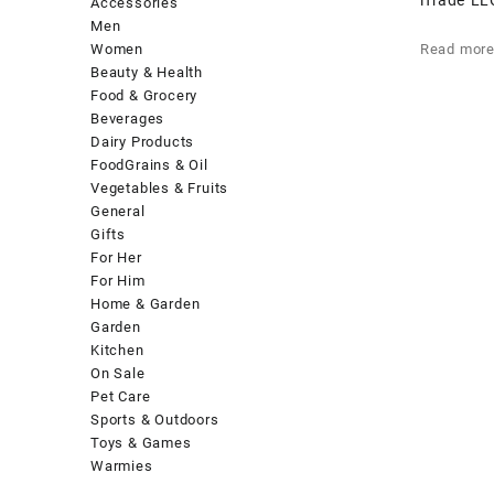
Accessories
Men
Women
Read mor
Beauty & Health
Food & Grocery
Beverages
Dairy Products
FoodGrains & Oil
Vegetables & Fruits
General
Gifts
For Her
For Him
Home & Garden
Garden
Kitchen
On Sale
Pet Care
Sports & Outdoors
Toys & Games
Warmies