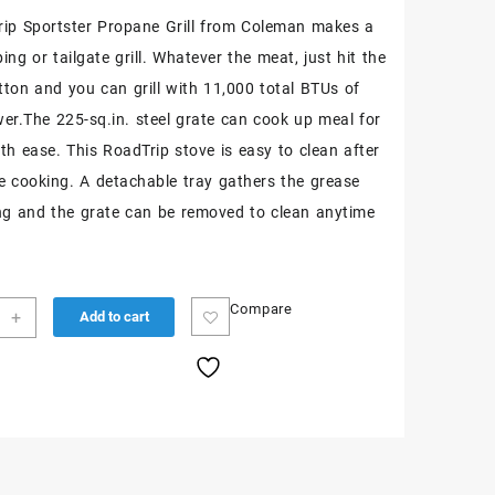
ip Sportster Propane Grill from Coleman makes a
ng or tailgate grill. Whatever the meat, just hit the
utton and you can grill with 11,000 total BTUs of
ower.The 225-sq.in. steel grate can cook up meal for
ith ease. This RoadTrip stove is easy to clean after
e cooking. A detachable tray gathers the grease
ling and the grate can be removed to clean anytime
Compare
+
Add to cart