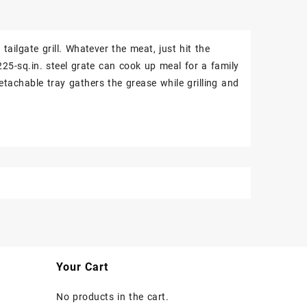
ilgate grill. Whatever the meat, just hit the
225-sq.in. steel grate can cook up meal for a family
etachable tray gathers the grease while grilling and
Your Cart
No products in the cart.