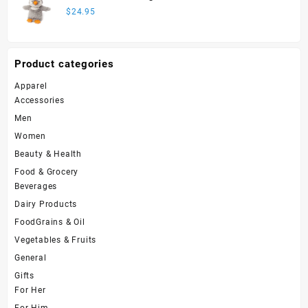
$
24.95
Product categories
Apparel
Accessories
Men
Women
Beauty & Health
Food & Grocery
Beverages
Dairy Products
FoodGrains & Oil
Vegetables & Fruits
General
Gifts
For Her
For Him