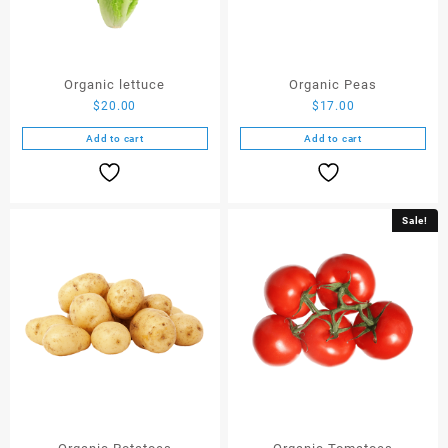
Organic lettuce
Organic Peas
$
20.00
$
17.00
Add to cart
Add to cart
Sale!