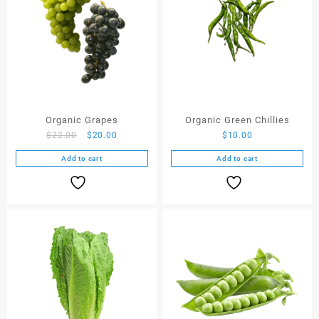
Organic Grapes
Organic Green Chillies
$
22.00
$
20.00
$
10.00
Add to cart
Add to cart