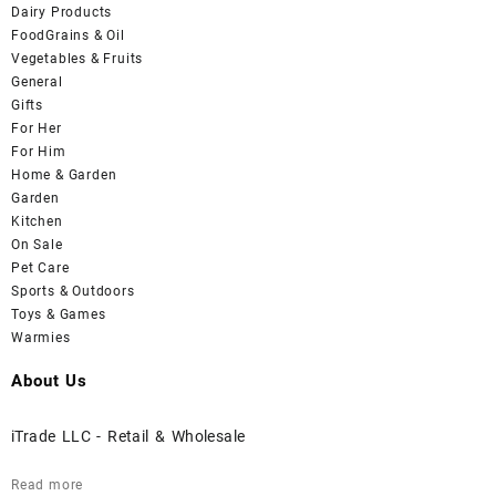
Dairy Products
FoodGrains & Oil
Vegetables & Fruits
General
Gifts
For Her
For Him
Home & Garden
Garden
Kitchen
On Sale
Pet Care
Sports & Outdoors
Toys & Games
Warmies
About Us
iTrade LLC - Retail & Wholesale
Read more