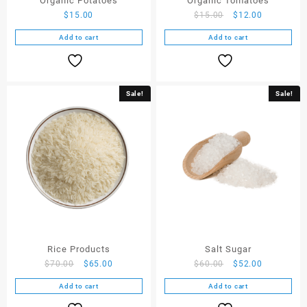
Organic Potatoes
Organic Tomatoes
$
15.00
$
15.00
$
12.00
Add to cart
Add to cart
Sale!
Sale!
Rice Products
Salt Sugar
$
70.00
$
65.00
$
60.00
$
52.00
Add to cart
Add to cart