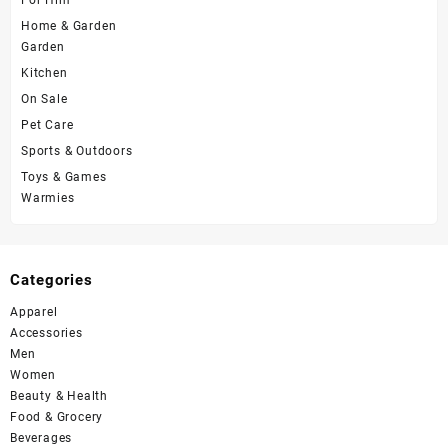
Home & Garden
Garden
Kitchen
On Sale
Pet Care
Sports & Outdoors
Toys & Games
Warmies
Categories
Apparel
Accessories
Men
Women
Beauty & Health
Food & Grocery
Beverages