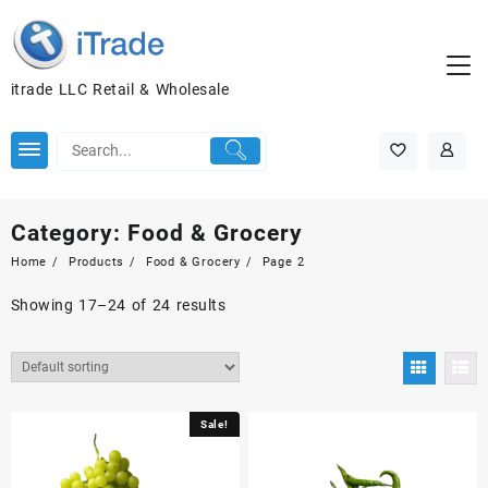
itrade LLC Retail & Wholesale
Category:
Food & Grocery
Home
Products
Food & Grocery
Page 2
Showing 17–24 of 24 results
Sale!