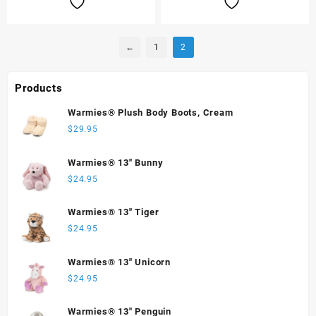
←
1
2
Products
Warmies® Plush Body Boots, Cream
$
29.95
Warmies® 13" Bunny
$
24.95
Warmies® 13" Tiger
$
24.95
Warmies® 13" Unicorn
$
24.95
Warmies® 13" Penguin